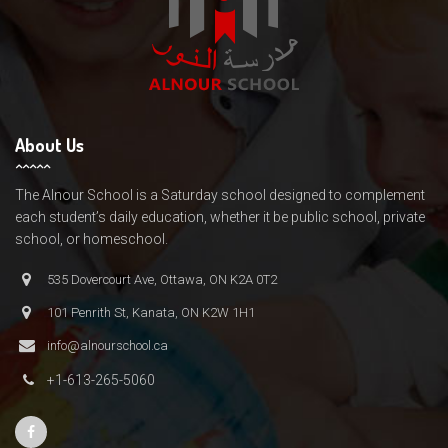
About Us
The Alnour School is a Saturday school designed to complement
each student’s daily education, whether it be public school, private
school, or homeschool.
535 Dovercourt Ave, Ottawa, ON K2A 0T2
101 Penrith St, Kanata, ON K2W 1H1
info@alnourschool.ca
+1-613-265-5060