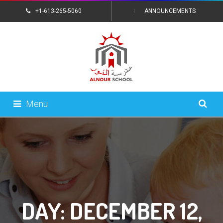
+1-613-265-5060
ANNOUNCEMENTS
CONTACT US
Menu
DAY:
DECEMBER 12,