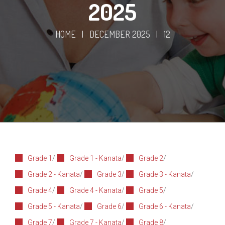
2025
HOME
|
DECEMBER 2025
|
12
Grade 1
/
Grade 1 - Kanata
/
Grade 2
/
Grade 2 - Kanata
/
Grade 3
/
Grade 3 - Kanata
/
Grade 4
/
Grade 4 - Kanata
/
Grade 5
/
Grade 5 - Kanata
/
Grade 6
/
Grade 6 - Kanata
/
Grade 7
/
Grade 7 - Kanata
/
Grade 8
/