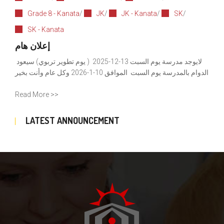
Grade 8 - Kanata
/
JK
/
JK - Kanata
/
SK
/
SK - Kanata
إعلان هام
لايوجد مدرسة يوم السبت 13-12-2025 ( يوم تطوير تربوي) سيعود
الدوام بالمدرسة يوم السبت الموافق 10-1-2026 وكل عام وأنت بخير
Read More >>
LATEST ANNOUNCEMENT