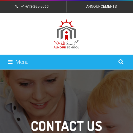
+1-613-265-5060
ANNOUNCEMENTS
CONTACT US
Menu
CONTACT US