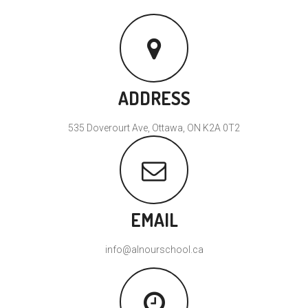
ADDRESS
535 Doverourt Ave, Ottawa, ON K2A 0T2
EMAIL
info@alnourschool.ca