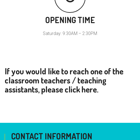
OPENING TIME
Saturday: 9:30AM – 2:30PM
If you would like to reach one of the
classroom teachers / teaching
assistants, please click
here
.
CONTACT INFORMATION