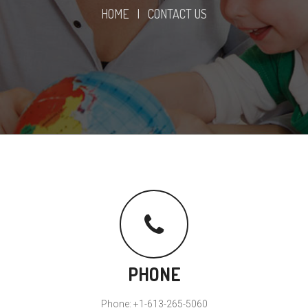
HOME
|
CONTACT US
PHONE
Phone: +1-613-265-5060