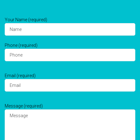
Your Name (required)
Phone (required)
Email (required)
Message (required)