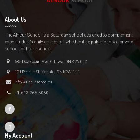
About Us
The Alnour School is a Saturday school designed to complement
each student’s daily education, whether it be public school, private
school, or homeschool.
535 Dovercourt Ave, Ottawa, ON K2A 0T2
101 Penrith St, Kanata, ON K2W 1H1
info@alnourschool.ca
+1-613-265-5060
My Account