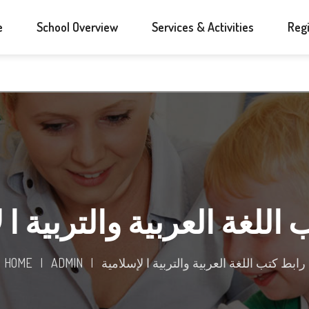
e
School Overview
Services & Activities
Regi
 اللغة العربية والتربية ا
HOME
|
ADMIN
|
رابط كتب اللغة العربية والتربية ا لإسلامية