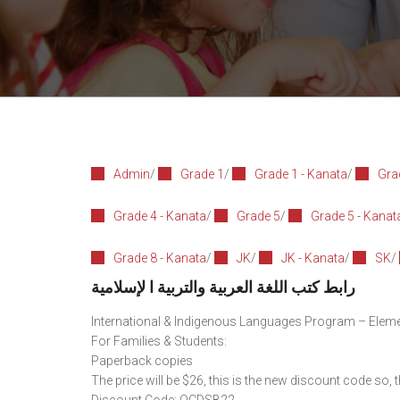
Admin
/
Grade 1
/
Grade 1 - Kanata
/
Gra
Grade 4 - Kanata
/
Grade 5
/
Grade 5 - Kanat
Grade 8 - Kanata
/
JK
/
JK - Kanata
/
SK
/
رابط كتب اللغة العربية والتربية ا لإسلامية
International & Indigenous Languages Program – Elem
For Families & Students:
Paperback copies
The price will be $26, this is the new discount code so, 
Discount Code: OCDSB22