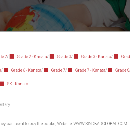
de 2
/
Grade 2 - Kanata
/
Grade 3
/
Grade 3 - Kanata
/
Grad
a
/
Grade 6 - Kanata
/
Grade 7
/
Grade 7 - Kanata
/
Grade 8
SK - Kanata
entary
they can use it to buy the books; Website:
WWW.SINDBADGLOBAL.COM