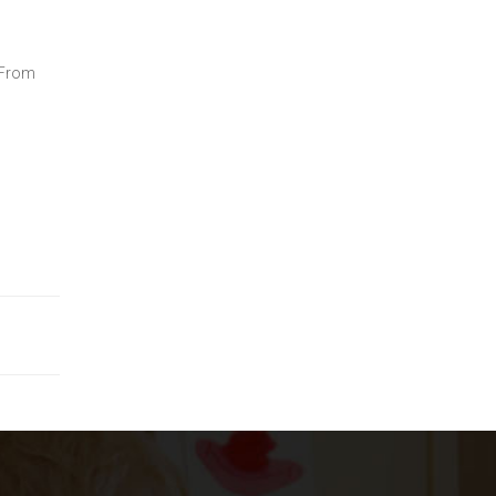
; From