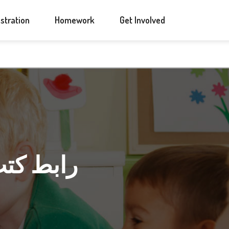
ANNOUNCEMENTS
CONTACT US
stration
Homework
Get Involved
 لإسلامية