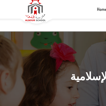
+1-613-265-5060
info@alnourschool.ca
Hom
رابط كتب