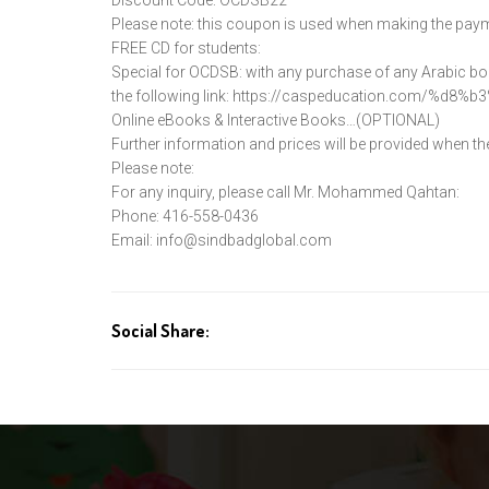
Please note: this coupon is used when making the pay
FREE CD for students:
Special for OCDSB: with any purchase of any Arabic book
the following link:
https://caspeducation.com/%d8%
b3
Online eBooks & Interactive Books…(OPTIONAL)
Further information and prices will be provided when the
Please note:
For any inquiry, please call Mr. Mohammed Qahtan:
Phone: 416-558-0436
Email:
info@sindbadglobal.com
Social Share: