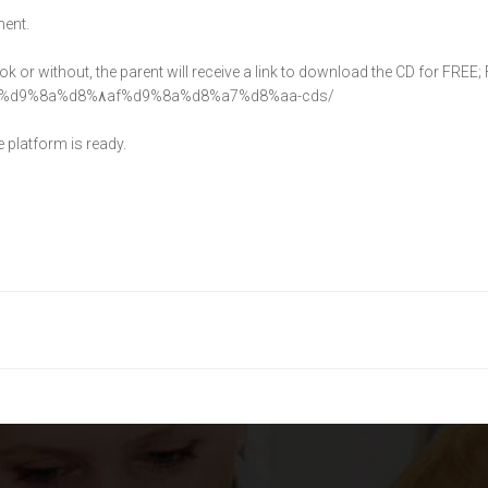
ment.
 or without, the parent will receive a link to download the CD for FREE
%d9%8a%d8%
٨af%d9%8a%d8%a7%
d8%aa-cds/
 platform is ready.