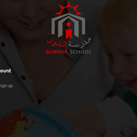
count
Sign-up