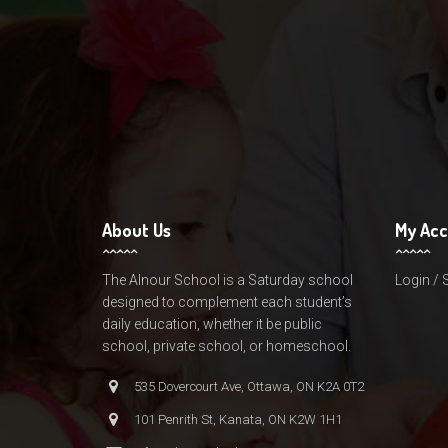
About Us
My Ac
The Alnour School is a Saturday school
Login / 
designed to complement each student’s
daily education, whether it be public
school, private school, or homeschool.
535 Dovercourt Ave, Ottawa, ON K2A 0T2
101 Penrith St, Kanata, ON K2W 1H1