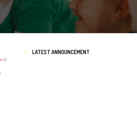
LATEST ANNOUNCEMENT
e 4
/
/