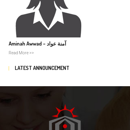
Aminah Awwad – آمنة عواد
Read More >>
LATEST ANNOUNCEMENT