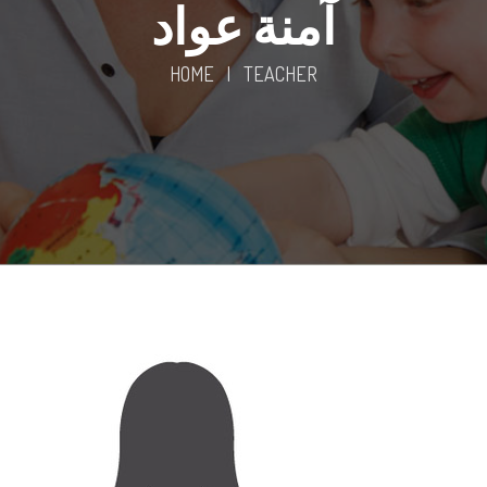
آمنة عواد
HOME
|
TEACHER