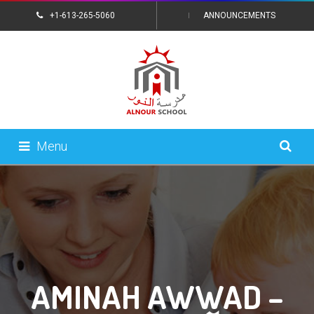
+1-613-265-5060
ANNOUNCEMENTS
CONTACT US
Menu
AMINAH AWWAD –