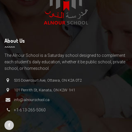
About Us
The Alnour School is a Saturday school designed to complement
each student’s daily education, whether it be public school, private
school, or homeschool.
535 Dovercourt Ave, Ottawa, ON K2A 0T2
101 Penrith St, Kanata, ON K2W 1H1
info@alnourschool.ca
+1-613-265-5060