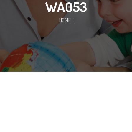
WA053
HOME
|