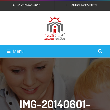
+1-613-265-5060
ANNOUNCEMENTS
CONTACT US
Menu
IMG-20140601-