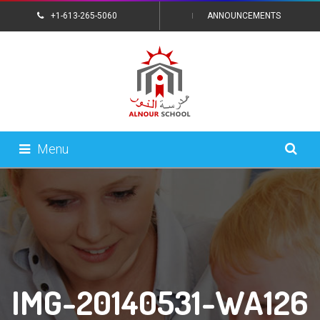
+1-613-265-5060
ANNOUNCEMENTS
CONTACT US
Menu
IMG-20140531-WA126