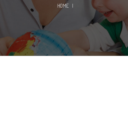
HOME
|