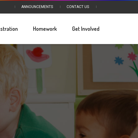
ANNOUNCEMENTS
CONTACT US
stration
Homework
Get Involved