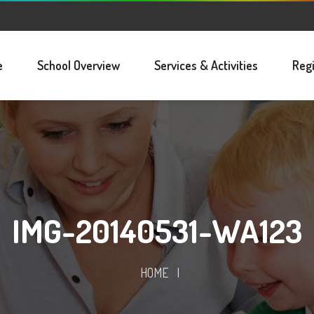
e
School Overview
Services & Activities
Regi
IMG-20140531-WA123
HOME
|