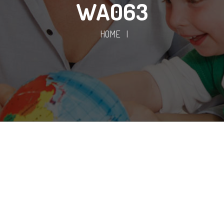
WA063
HOME
|