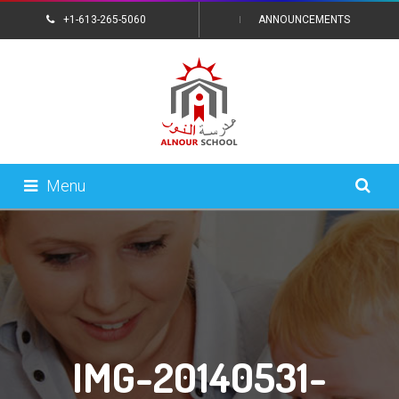
+1-613-265-5060
ANNOUNCEMENTS
CONTACT US
Menu
IMG-20140531-