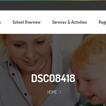
e
School Overview
Services & Activities
Regi
DSC08418
HOME
|