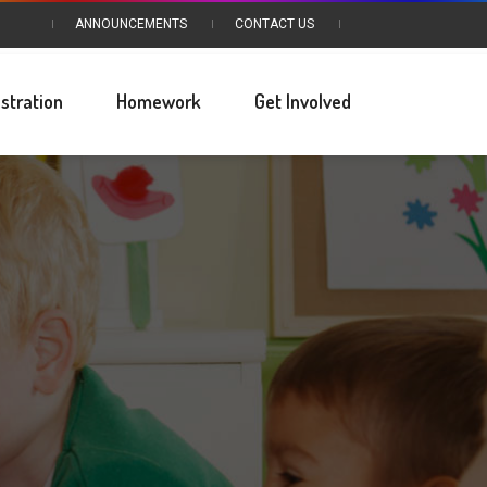
ANNOUNCEMENTS
CONTACT US
stration
Homework
Get Involved