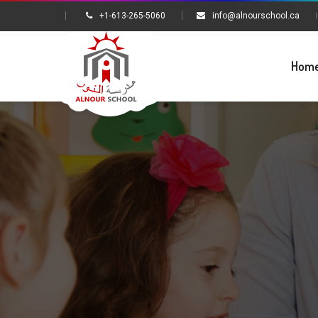
+1-613-265-5060
info@alnourschool.ca
Hom