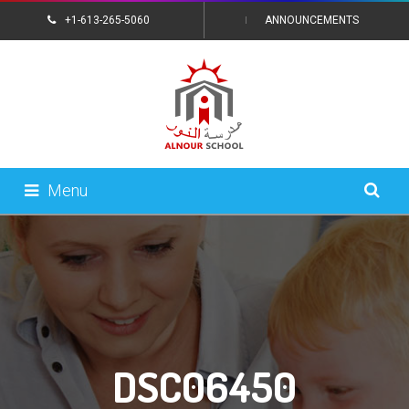
+1-613-265-5060
ANNOUNCEMENTS
CONTACT US
Menu
DSC06450