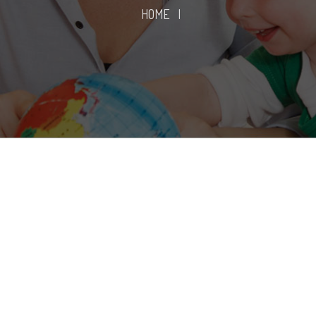
HOME
|