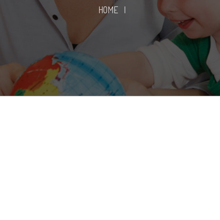
HOME
|