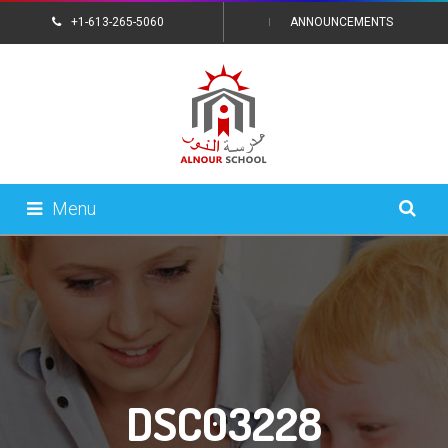
+1-613-265-5060
ANNOUNCEMENTS
CONTACT US
Menu
DSC03228