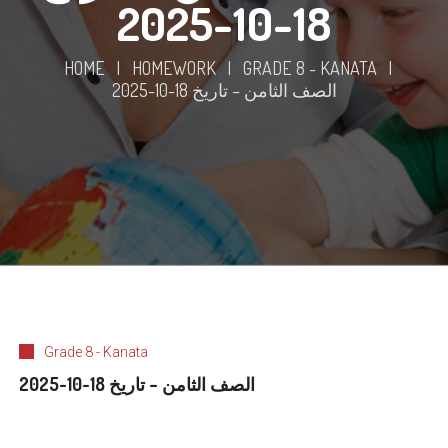
18-10-2025
HOME
|
HOMEWORK
|
GRADE 8 - KANATA
|
الصف الثامن – تاريخ 18-10-2025
Grade 8 - Kanata
الصف الثامن – تاريخ 18-10-2025