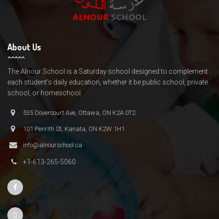
About Us
The Alnour School is a Saturday school designed to complement
each student’s daily education, whether it be public school, private
school, or homeschool.
535 Dovercourt Ave, Ottawa, ON K2A 0T2
101 Penrith St, Kanata, ON K2W 1H1
info@alnourschool.ca
+1-613-265-5060