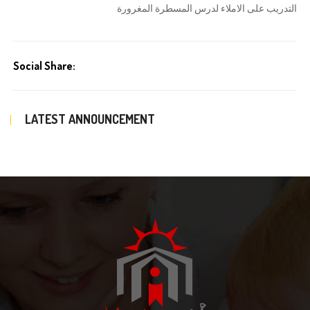
التدريب على الاملاء لدرس المسطرة المغرورة
Social Share:
LATEST ANNOUNCEMENT