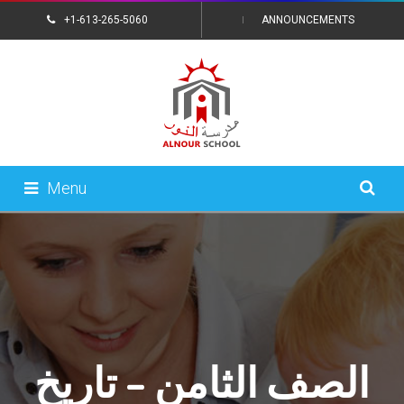
+1-613-265-5060
ANNOUNCEMENTS
CONTACT US
Menu
الصف الثامن – تاريخ