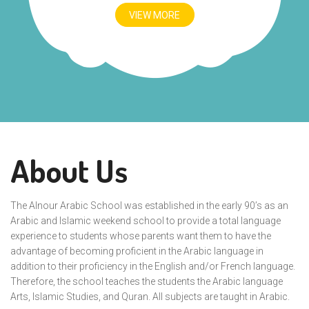
VIEW MORE
About Us
The Alnour Arabic School was established in the early 90’s as an
Arabic and Islamic weekend school to provide a total language
experience to students whose parents want them to have the
advantage of becoming proficient in the Arabic language in
addition to their proficiency in the English and/or French language.
Therefore, the school teaches the students the Arabic language
Arts, Islamic Studies, and Quran. All subjects are taught in Arabic.