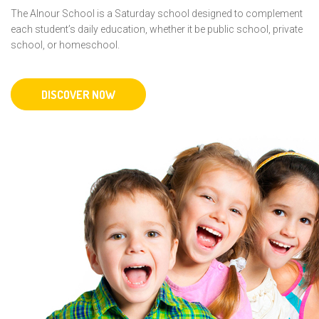
The Alnour School is a Saturday school designed to complement
each student’s daily education, whether it be public school, private
school, or homeschool.
DISCOVER NOW