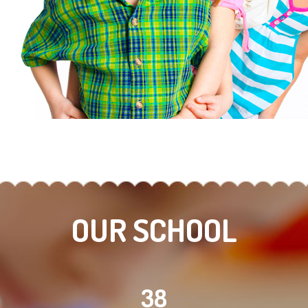
OUR SCHOOL
38