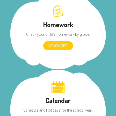
Homework
Check your child’s homework by grade.
VIEW MORE
Calendar
Schedule and Holidays for the school year.