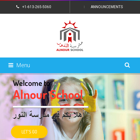
+1-613-265-5060
ANNOUNCEMENTS
CONTACT US
Menu
Welcome to
A
l
n
o
u
r
S
c
h
o
o
l
LET'S GO