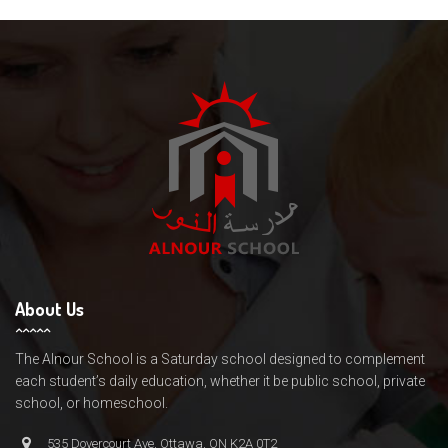
About Us
The Alnour School is a Saturday school designed to complement
each student’s daily education, whether it be public school, private
school, or homeschool.
535 Dovercourt Ave, Ottawa, ON K2A 0T2