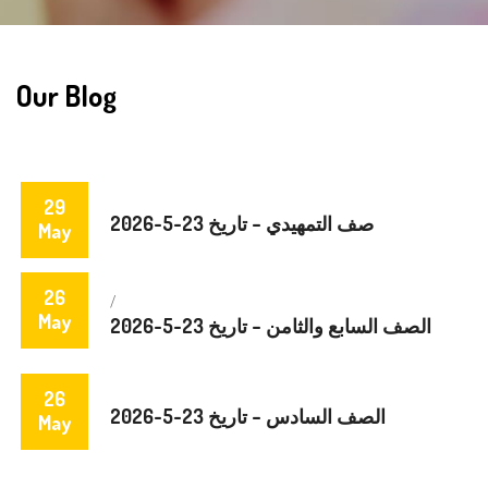
Our Blog
29
صف التمهيدي – تاريخ 23-5-2026
May
26
/
May
الصف السابع والثامن – تاريخ 23-5-2026
26
الصف السادس – تاريخ 23-5-2026
May