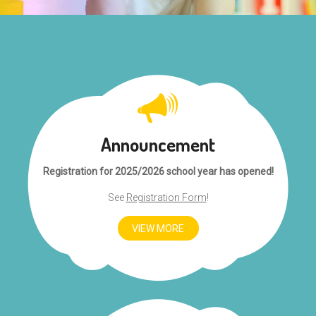
Announcement
Registration for 2025/2026 school year has opened!
See
Registration Form
!
VIEW MORE