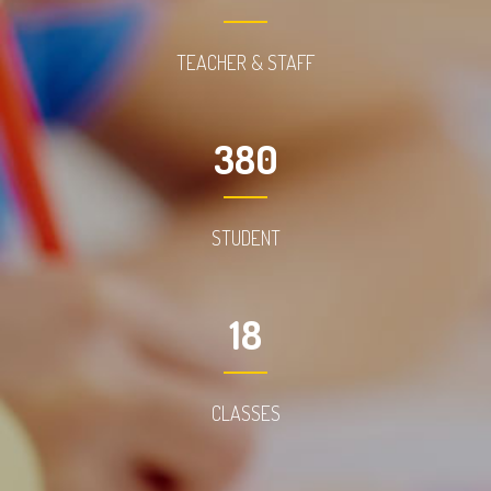
TEACHER & STAFF
380
STUDENT
18
CLASSES