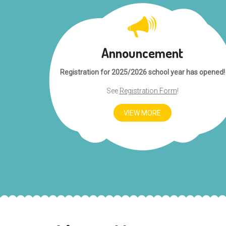
Announcement
Registration for 2025/2026 school year has opened!
See
Registration Form
!
VIEW MORE