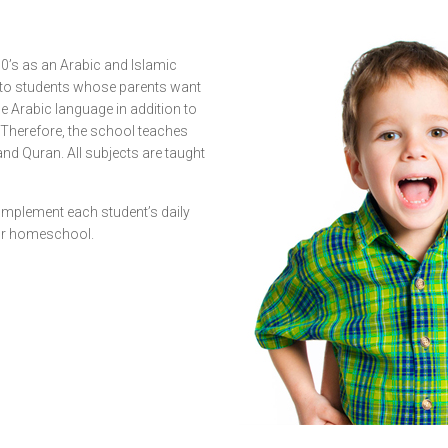
90’s as an Arabic and Islamic
 to students whose parents want
e Arabic language in addition to
. Therefore, the school teaches
and Quran. All subjects are taught
omplement each student’s daily
 or homeschool.