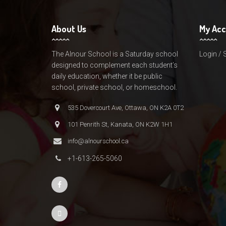
About Us
My Ac
The Alnour School is a Saturday school
Login / 
designed to complement each student’s
daily education, whether it be public
school, private school, or homeschool.
535 Dovercourt Ave, Ottawa, ON K2A 0T2
101 Penrith St, Kanata, ON K2W 1H1
info@alnourschool.ca
+1-613-265-5060