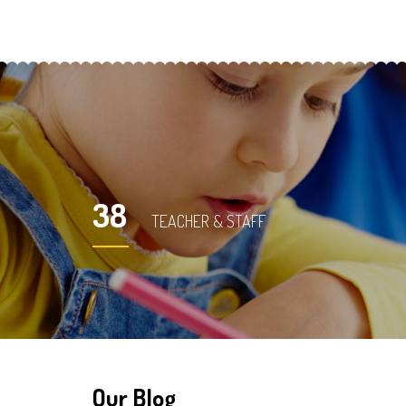
38
TEACHER & STAFF
Our Blog