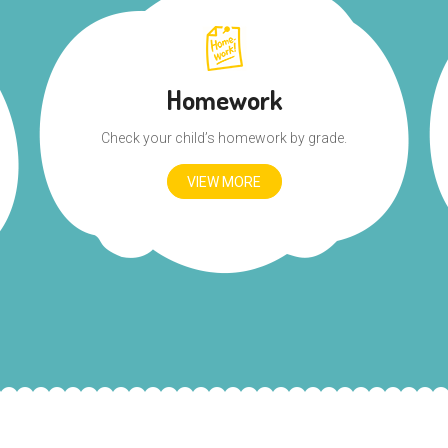
Homework
Check your child’s homework by grade.
VIEW MORE