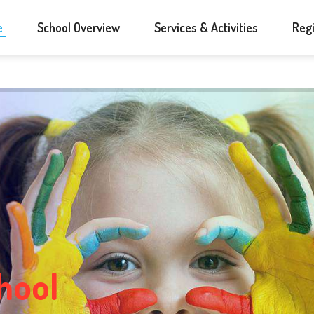
e
School Overview
Services & Activities
Regi
h
o
o
l