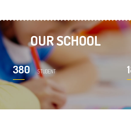
OUR SCHOOL
380
STUDENT