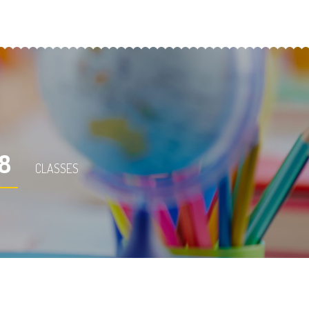
18
CLASSES