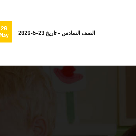
26
الصف السادس – تاريخ 23-5-2026
May