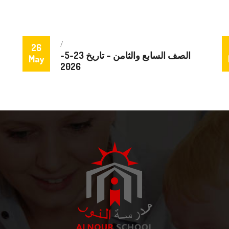
/
26
الصف السابع والثامن – تاريخ 23-5-
May
2026