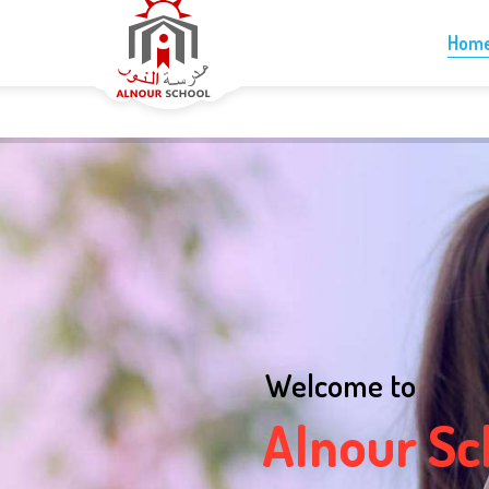
+1-613-265-5060
info@alnourschool.ca
Hom
Welcome to
A
l
n
o
u
r
S
c