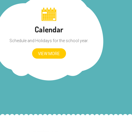
Calendar
Schedule and Holidays for the school year.
VIEW MORE