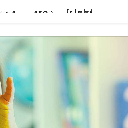
ANNOUNCEMENTS
CONTACT US
stration
Homework
Get Involved