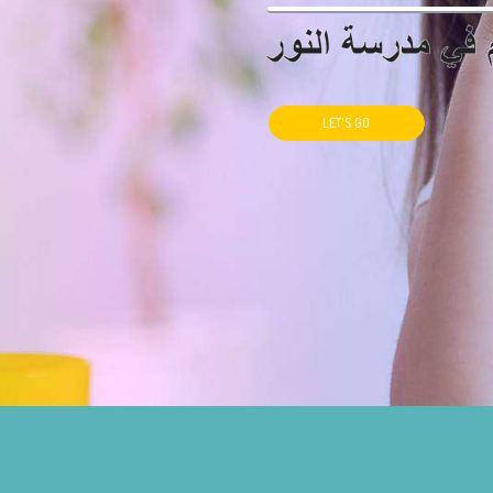
LET'S GO