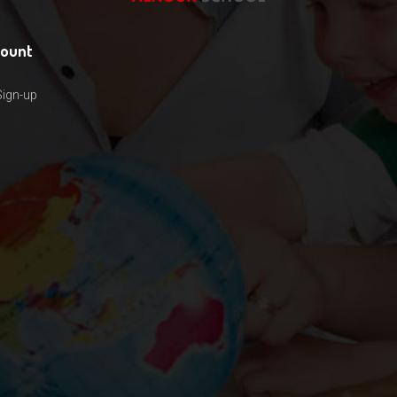
count
Sign-up