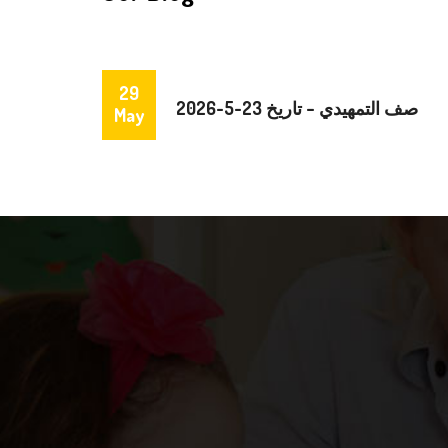
29
صف التمهيدي – تاريخ 23-5-2026
May