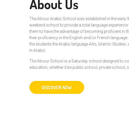
About Us
The Alnour Arabic School was established in the early 
weekend school to provide a total language experience
them to have the advantage of becoming proficient in th
their proficiency in the English and/or French language
the students the Arabic language Arts, Islamic Studies, 
in Arabic.
The Alnour School is a Saturday school designed to c
education, whether it be public school, private school,
DISCOVER NOW